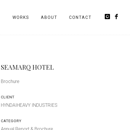
WORKS
ABOUT
CONTACT
SEAMARQ HOTEL
Brochure
CLIENT
HYNDAIHEAVY INDUSTRIES
CATEGORY
Annual Report & Brochure